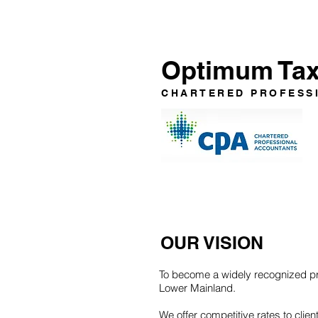
Optimum Tax 
CHARTERED PROFESS
OUR VISION
To become a widely recognized pro
Lower Mainland.
We offer competitive rates to cli