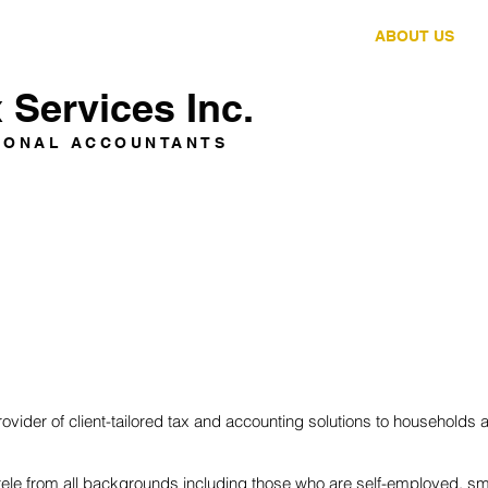
HOME
SERVICES
ABOUT US
Services Inc.
IONAL ACCOUNTANTS
vider of client-tailored tax and accounting solutions to households
entele from all backgrounds including those who are self-employed, s