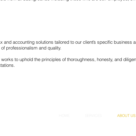
 tax and accounting solutions tailored to our client’s specific busines
of professionalism and quality.
orks to uphold the principles of thoroughness, honesty, and diligenc
tations.
HOME
SERVICES
ABOUT US