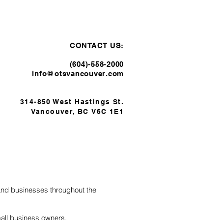
TESTIMONIALS
CONTACT
CONTACT US:
(604)-558-2000​
info@otsvancouver.com
314-850 West Hastings St.
Vancouver, BC
V6C 1E
1
 and businesses throughout the
mall business owners,