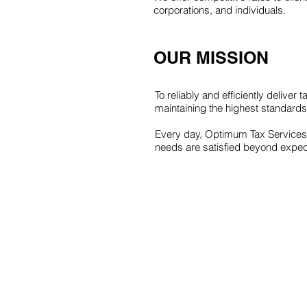
corporations, and individuals.
OUR MISSION
To reliably and efficiently deliver
maintaining the highest standards 
Every day, Optimum Tax Services w
needs are satisfied beyond expec
© AUTO COPYRIGHT YEAR