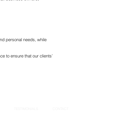
s and personal needs, while
e to ensure that our clients’
TESTIMONIALS
CONTACT