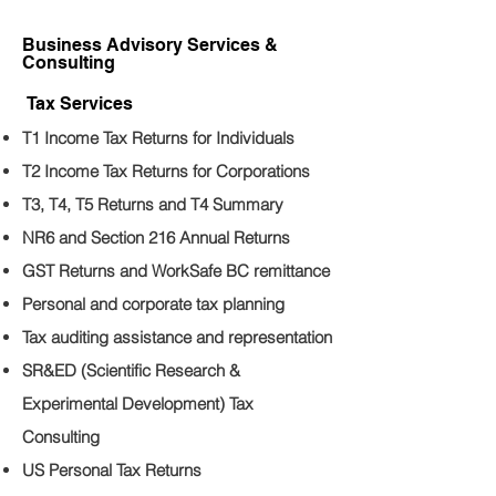
Business Advisory Services &
Consulting
Tax Services
T1 Income Tax Returns for Individuals
T2 Income Tax Returns for Corporations
T3, T4, T5 Returns and T4 Summary
NR6 and Section 216 Annual Returns
GST Returns and WorkSafe BC remittance
Personal and corporate tax planning
Tax auditing assistance and representation
SR&ED (Scientific Research &
Experimental Development) Tax
Consulting
US Personal Tax Returns