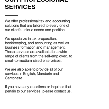
SERVICES
We offer professional tax and accounting
solutions that are tailored to every one of
our client’s unique needs and position.
We specialize in tax preparation,
bookkeeping, and accounting as well as
business formation and management.
These services are available for a wide
range of clients from the self-employed, to
small-to-medium sized enterprises.
We are also able to provide all of our
services in English, Mandarin and
Cantonese.
If you have any questions or inquiries that
pertain to our services, please contact us.