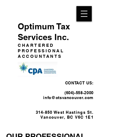
Optimum Tax
Services Inc.
CHARTERED
PROFESSIONAL
ACCOUNTANTS
CONTACT US:
(604)-558-2000
info@otsvancouver.com
314-850 West Hastings St.
Vancouver, BC
V6C 1E
1
OUR PROFESSIONAL