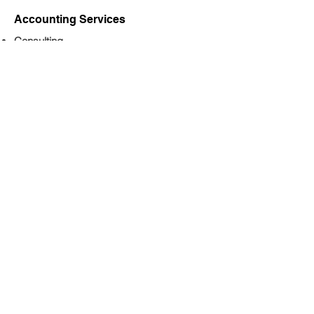
Accounting Services
Consulting
Corporation Year-End Financial Statements
Full-cycle Bookkeeping
Payroll processing, remittance, and year-
end reporting